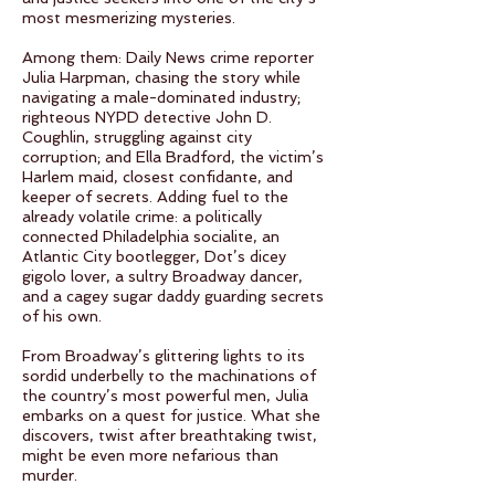
most mesmerizing mysteries.
Among them: Daily News crime reporter
Julia Harpman, chasing the story while
navigating a male-dominated industry;
righteous NYPD detective John D.
Coughlin, struggling against city
corruption; and Ella Bradford, the victim’s
Harlem maid, closest confidante, and
keeper of secrets. Adding fuel to the
already volatile crime: a politically
connected Philadelphia socialite, an
Atlantic City bootlegger, Dot’s dicey
gigolo lover, a sultry Broadway dancer,
and a cagey sugar daddy guarding secrets
of his own.
From Broadway’s glittering lights to its
sordid underbelly to the machinations of
the country’s most powerful men, Julia
embarks on a quest for justice. What she
discovers, twist after breathtaking twist,
might be even more nefarious than
murder.