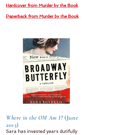
Hardcover from Murder by the Book
Paperback from Murder by the Book
Where in the OM Am I?
(June
2013)
Sara has invested years dutifully