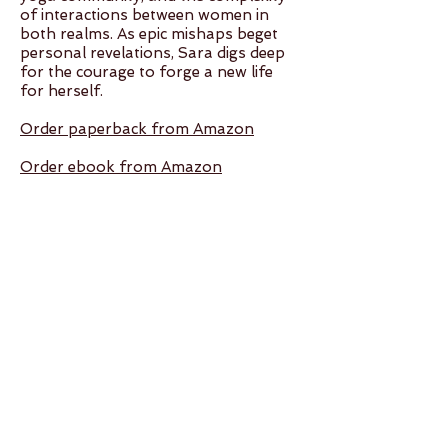
of interactions between women in
both realms. As epic mishaps beget
personal revelations, Sara digs deep
for the courage to forge a new life
for herself.
Order paperback from Amazon
Order ebook from Amazon