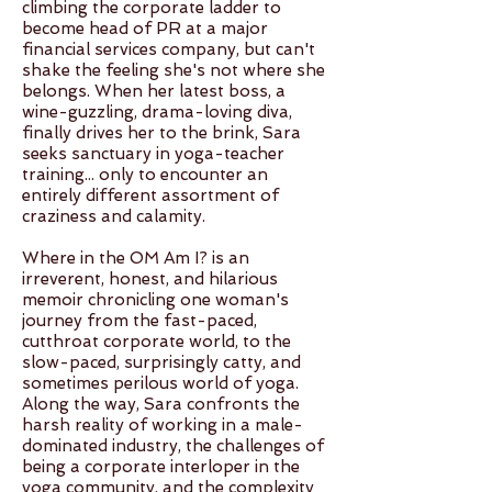
climbing the corporate ladder to
become head of PR at a major
financial services company, but can't
shake the feeling she's not where she
belongs. When her latest boss, a
wine-guzzling, drama-loving diva,
finally drives her to the brink, Sara
seeks sanctuary in yoga-teacher
training... only to encounter an
entirely different assortment of
craziness and calamity.
Where in the OM Am I? is an
irreverent, honest, and hilarious
memoir chronicling one woman's
journey from the fast-paced,
cutthroat corporate world, to the
slow-paced, surprisingly catty, and
sometimes perilous world of yoga.
Along the way, Sara confronts the
harsh reality of working in a male-
dominated industry, the challenges of
being a corporate interloper in the
yoga community, and the complexity