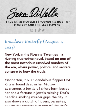
Sara DiVello
True Crime Novelist | Founder & Host of
Mystery And Thriller Mavens
Broadway Butterfly
(August 1,
2023)
New York in the Roaring Twenties―a
riveting true-crime novel, based on one of
the most notorious unsolved murders of
the era, where power, politics, and secrets
conspire to bury the truth.
Manhattan, 1923. Scandalous flapper Dot
King is found dead in her Midtown
apartment, a bottle of chloroform beside
her and a fortune in jewels missing. Dot’s
headline-making murder grips the city. It
also draws a clutch of lovers, parasites,
and justice seekers into one of the city’s